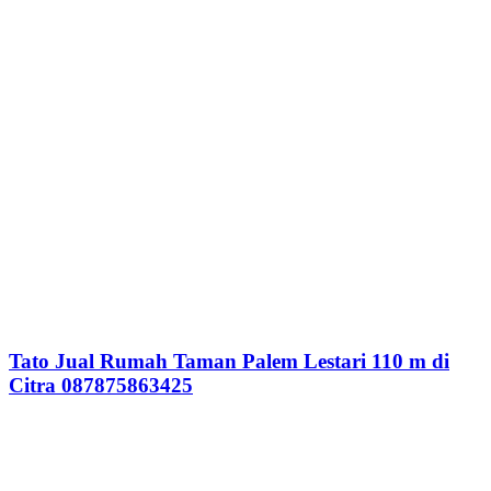
Tato Jual Rumah Taman Palem Lestari 110 m di
Citra 087875863425