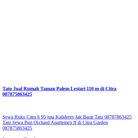
Tato Jual Rumah Taman Palem Lestari 110 m di Citra
087875863425
Post
Sewa Ruko Citra 6 95 juta Kalideres Jak Barat Tato 08787863425
Tato Sewa Puri Orchard Apartemen ff di Citra Garden
navigation
087875863425