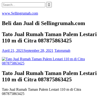
Skip
Search
to
for:
content
www.Sellingrumah.com
Beli dan Jual di Sellingrumah.com
Tato Jual Rumah Taman Palem Lestari
110 m di Citra 087875863425
April 21, 2021
September 28, 2021
Tatorumah
Tato Jual Rumah Taman Palem Lestari
110 m di Citra 087875863425
Tato Jual Rumah Taman Palem Lestari 110 m di Citra
087875863425