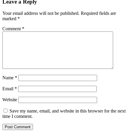
Leave a Reply
Your email address will not be published.
Required fields are
marked
*
Comment
*
Name
*
Email
*
Website
Save my name, email, and website in this browser for the next
time I comment.