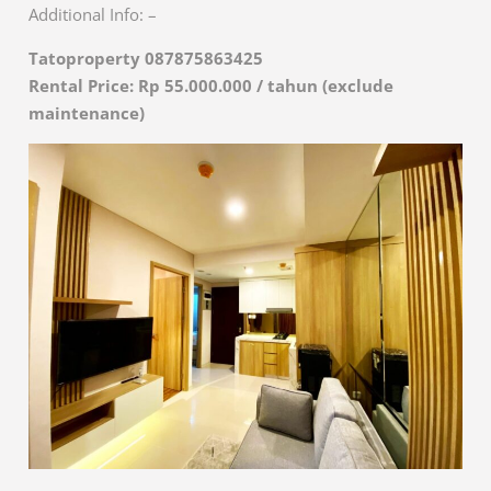
Additional Info: –
Tatoproperty 087875863425
Rental Price: Rp 55.000.000 / tahun (exclude
maintenance)