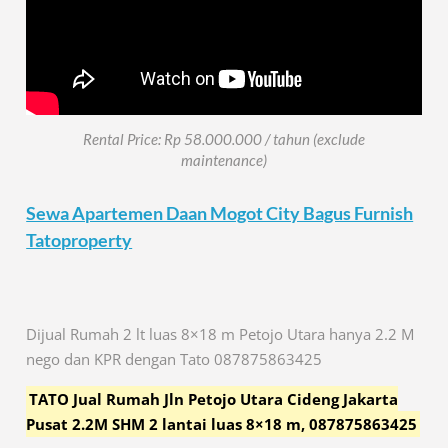
Rental Price: Rp 58.000.000 / tahun (exclude
maintenance)
Sewa Apartemen Daan Mogot City Bagus Furnish
Tatoproperty
Dijual Rumah 2 lt luas 8×18 m Petojo Utara hanya 2.2 M
nego dan KPR dengan Tato 087875863425
TATO Jual Rumah Jln Petojo Utara Cideng Jakarta
Pusat 2.2M SHM 2 lantai luas 8×18 m, 087875863425