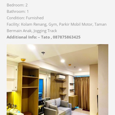
Bedroom: 2
Bathroom: 1
Condition: Furnished
Facility: Kolam Renang, Gym, Parkir Mobil Motor, Taman
Bermain Anak, Jogging Track
Additional Info: – Tato , 087875863425