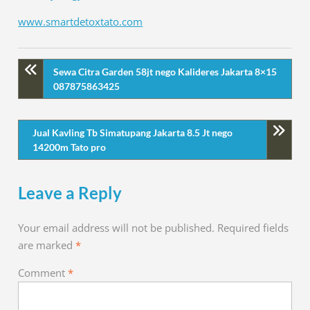
www.smartdetoxtato.com
Sewa Citra Garden 58jt nego Kalideres Jakarta 8×15
087875863425
Jual Kavling Tb Simatupang Jakarta 8.5 Jt nego
14200m Tato pro
Leave a Reply
Your email address will not be published.
Required fields
are marked
*
Comment
*