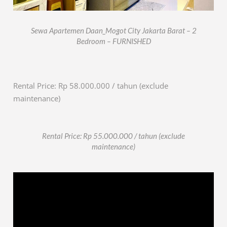
Sewa Apartemen Daan_Mogot City Jakarta Barat – 2
Bedroom – FURNISHED
Rental Price: Rp 58.000.000 / tahun (exclude
maintenance)
Rental Price: Rp 55.000.000 / tahun (exclude
maintenance)