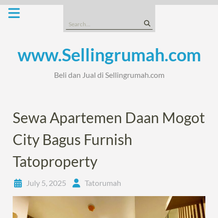
Skip
to
Search
content
for:
www.Sellingrumah.com
Beli dan Jual di Sellingrumah.com
Sewa Apartemen Daan Mogot
City Bagus Furnish
Tatoproperty
July 5, 2025
Tatorumah