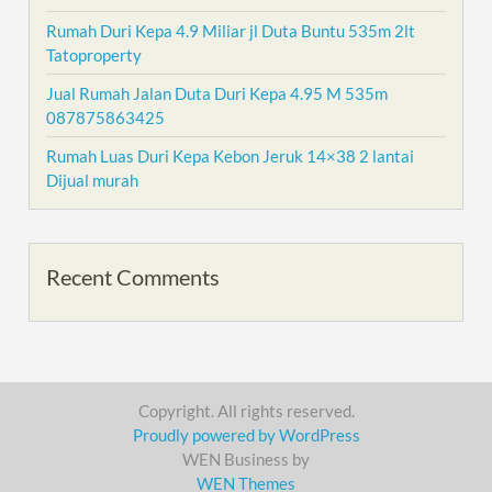
Rumah Duri Kepa 4.9 Miliar jl Duta Buntu 535m 2lt
Tatoproperty
Jual Rumah Jalan Duta Duri Kepa 4.95 M 535m
087875863425
Rumah Luas Duri Kepa Kebon Jeruk 14×38 2 lantai
Dijual murah
Recent Comments
Copyright. All rights reserved.
Proudly powered by WordPress
WEN Business by
WEN Themes