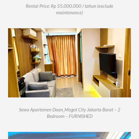
Rental Price: Rp 55.000.000 / tahun (exclude
maintenance)
Sewa Apartemen Daan_Mogot City Jakarta Barat – 2
Bedroom – FURNISHED