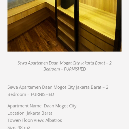
Sewa Apartemen Daan_Mogot City Jakarta Barat – 2
Bedroom – FURNISHED
Sewa Apartemen Daan Mogot City Jakarta Barat – 2
Bedroom – FURNISHED
Apartment Name: Daan Mogot City
Location: Jakarta Barat
Tower/Floor/View: Albatros
Size: 48 m2