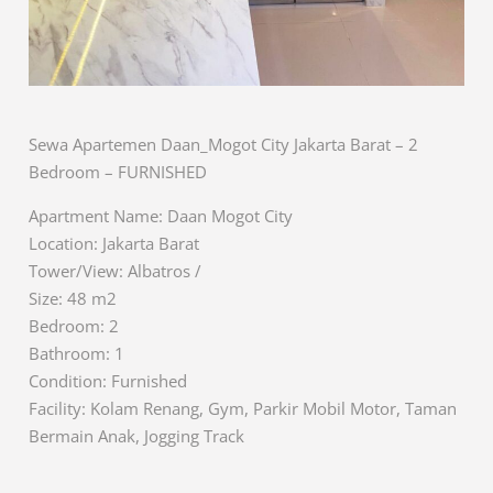
Sewa Apartemen Daan_Mogot City Jakarta Barat – 2
Bedroom – FURNISHED
Apartment Name: Daan Mogot City
Location: Jakarta Barat
Tower/View: Albatros /
Size: 48 m2
Bedroom: 2
Bathroom: 1
Condition: Furnished
Facility: Kolam Renang, Gym, Parkir Mobil Motor, Taman
Bermain Anak, Jogging Track