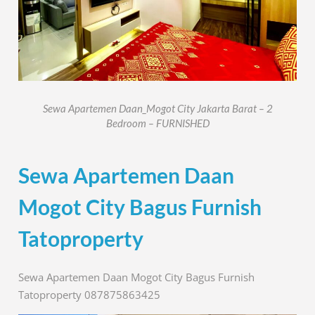
Sewa Apartemen Daan_Mogot City Jakarta Barat – 2
Bedroom – FURNISHED
Sewa Apartemen Daan
Mogot City Bagus Furnish
Tatoproperty
Sewa Apartemen Daan Mogot City Bagus Furnish
Tatoproperty 087875863425