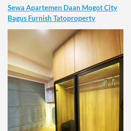
Sewa Apartemen Daan Mogot City
Bagus Furnish Tatoproperty