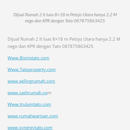
Dijual Rumah 2 lt luas 8×18 m Petojo Utara hanya 2.2 M
nego dan KPR dengan Tato 087875863425
Dijual Rumah 2 lt luas 8×18 m Petojo Utara hanya 2.2 M
nego dan KPR dengan Tato 087875863425
Www.Bisnistato.com
Www.Tatoproperty.com
www.sellingrumah.com
www.cashrumah.co
m
Www.trulumtato.com
www.rumahwarisan.com
www.synergytato.com