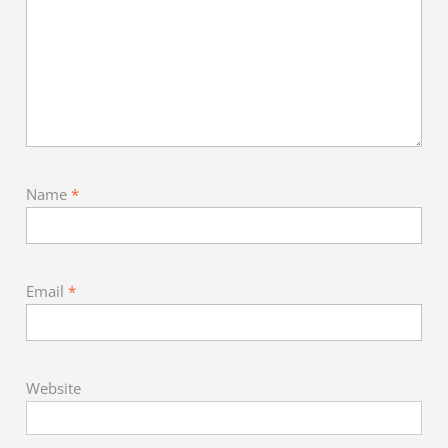
Name
*
Email
*
Website