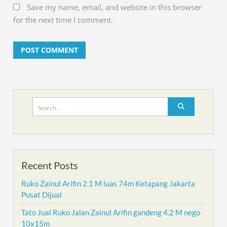
Save my name, email, and website in this browser
for the next time I comment.
Search
for:
Recent Posts
Ruko Zainul Arifin 2.1 M luas 74m Ketapang Jakarta
Pusat Dijual
Tato Jual Ruko Jalan Zainul Arifin gandeng 4.2 M nego
10x15m