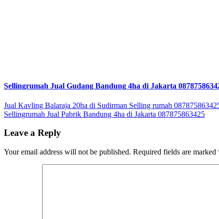
Sellingrumah Jual Gudang Bandung 4ha di Jakarta 0878758634
Post
Jual Kavling Balaraja 20ha di Sudirman Selling rumah 08787586342
Sellingrumah Jual Pabrik Bandung 4ha di Jakarta 087875863425
navigation
Leave a Reply
Your email address will not be published.
Required fields are marked