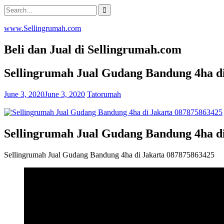
Skip
Search
to
for:
content
www.Sellingrumah.com
Beli dan Jual di Sellingrumah.com
Sellingrumah Jual Gudang Bandung 4ha d
June 3, 2020
June 3, 2020
Tatorumah
Sellingrumah Jual Gudang Bandung 4ha d
Sellingrumah Jual Gudang Bandung 4ha di Jakarta 087875863425