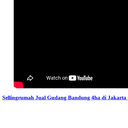
Sellingrumah Jual Gudang Bandung 4ha di Jakarta