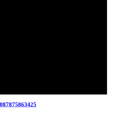
 087875863425