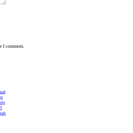
me I comment.
ual
5m
rty
5
rah