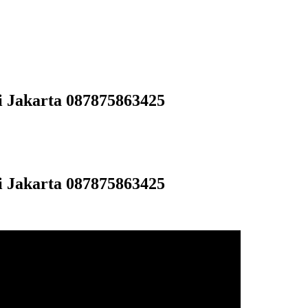
i Jakarta 087875863425
i Jakarta 087875863425