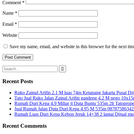
Comment
*
Name
*
Email
*
Website
Save my name, email, and website in this browser for the next ti
Search
for:
Recent Posts
Ruko Zainul Arifin 2.1 M luas 74m Ketapang Jakarta Pusat Dij
Tato Jual Ruko Jalan Zainul Arifin gandeng 4.2 M nego 10x1
Rumah Duri Kepa 4.9 Miliar jl Duta Buntu 535m 2lt Tatoprope
Jual Rumah Jalan Duta Duri Kepa 4.95 M 535m 08787586342
Rumah Luas Duri Kepa Kebon Jeruk 14×38 2 lantai Dijual mu
Recent Comments